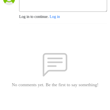
Log in to continue.
Log in
No comments yet. Be the first to say something!