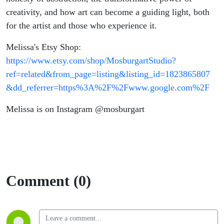
creativity, and how art can become a guiding light, both
for the artist and those who experience it.
Melissa's Etsy Shop:
https://www.etsy.com/shop/MosburgartStudio?
ref=related&from_page=listing&listing_id=1823865807
&dd_referrer=https%3A%2F%2Fwww.google.com%2F
Melissa is on Instagram @mosburgart
Comment (0)