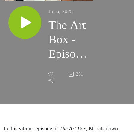
Jul 6, 2025
The Art
Box -
Episode
338 -
231
Color,
Courage,
and
Canvas:
In this vibrant episode of
The Art Box
, MJ sits down