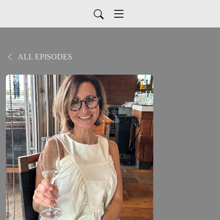
ALL EPISODES