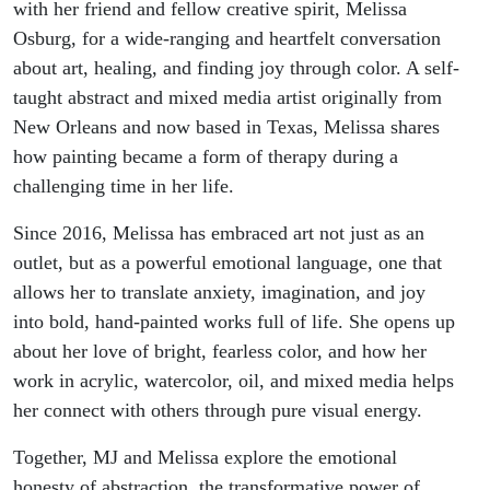
Melissa
with her friend and fellow creative spirit, Melissa
Osburg, for a wide-ranging and heartfelt conversation
Osburg’s
about art, healing, and finding joy through color. A self-
taught abstract and mixed media artist originally from
Journey
New Orleans and now based in Texas, Melissa shares
how painting became a form of therapy during a
into Art
challenging time in her life.
and
Since 2016, Melissa has embraced art not just as an
outlet, but as a powerful emotional language, one that
Healing
allows her to translate anxiety, imagination, and joy
into bold, hand-painted works full of life. She opens up
about her love of bright, fearless color, and how her
work in acrylic, watercolor, oil, and mixed media helps
her connect with others through pure visual energy.
Together, MJ and Melissa explore the emotional
honesty of abstraction, the transformative power of